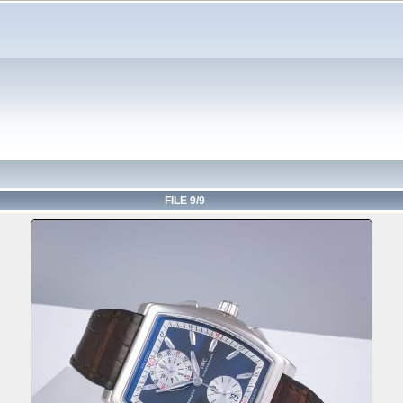
FILE 9/9