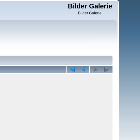
Bilder Galerie
Bilder Galerie