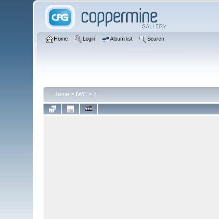
Home
Login
Album list
Search
Home
>
IWC
>
7