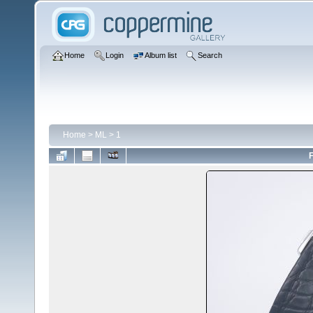
Home
Login
Album list
Search
Home
>
ML
>
1
F