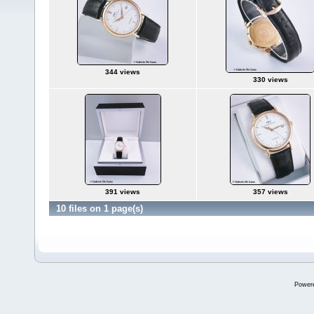
344 views
330 views
391 views
357 views
10 files on 1 page(s)
Power