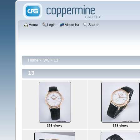
Home
Login
Album list
Search
Home
>
IWC
>
13
13
373 views
373 views