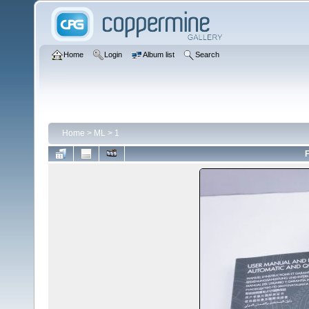
Home
Login
Album list
Search
Home
>
ML
>
1
F