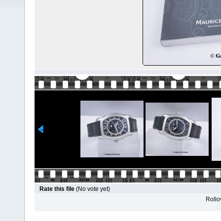
Rate this file
(No vote yet)
Rollov