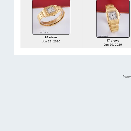
78 views
47 views
Jun 29, 2026
Jun 29, 2026
Power