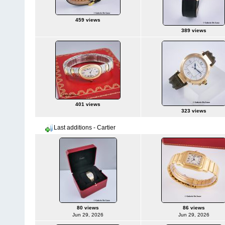
459 views
389 views
401 views
323 views
Last additions - Cartier
80 views
86 views
Jun 29, 2026
Jun 29, 2026