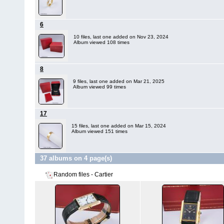
6
10 files, last one added on Nov 23, 2024
Album viewed 108 times
8
9 files, last one added on Mar 21, 2025
Album viewed 99 times
17
15 files, last one added on Mar 15, 2024
Album viewed 151 times
37 albums on 4 page(s)
Random files - Cartier