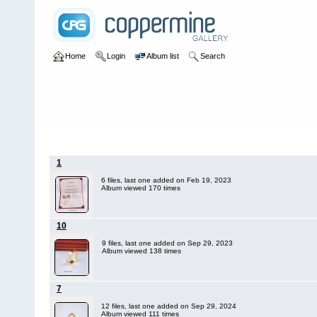
Home
Login
Album list
Search
Home
>
Cartier
1
6 files, last one added on Feb 19, 2023
Album viewed 170 times
10
9 files, last one added on Sep 29, 2023
Album viewed 138 times
7
12 files, last one added on Sep 29, 2024
Album viewed 111 times